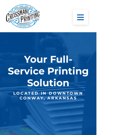
Your Full-
Service Printing
Solution
LOCATED IN DOWNTOWN
CONWAY, ARKANSAS