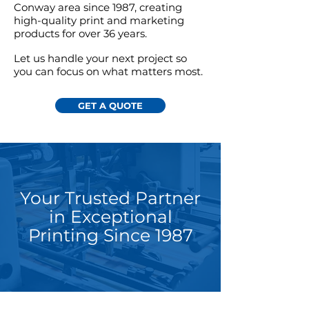
Conway area since 1987,
creating
high-quality print and marketing
products for over 36 years.
Let us handle your next project so
you can focus on what matters most.
GET A QUOTE
Your Trusted Partner
in Exceptional
Printing Since 1987