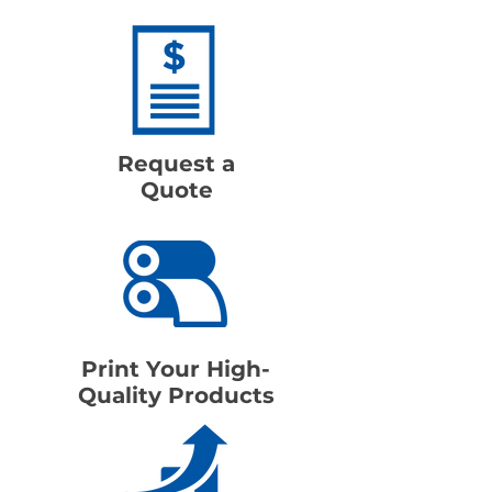
Request a
Quote
Print Your High-
Quality Products