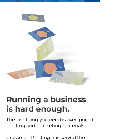
Running a business
is hard enough.
The last thing you need is over-priced
printing and marketing materials.
Crossman Printing has served the