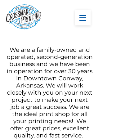
We are a family-owned and
operated, second-generation
business and we have been
in operation for over 30 years
in Downtown Conway,
Arkansas. We will work
closely with you on your next
project to make your next
job a great success. We are
the ideal print shop for all
your printing needs! We
offer great prices, excellent
quality, and fast service.