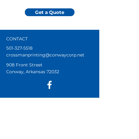
Get a Quote
CONTACT
501-327-5518
crossmanprinting@conwaycorp.net
908 Front Street
Conway, Arkansas 72032
DURING THE SCHOOL YEAR
Mon - Thur 8am - 5pm
Fri 8am - Noon
Sat and Sun Closed
SUMMER HOURS